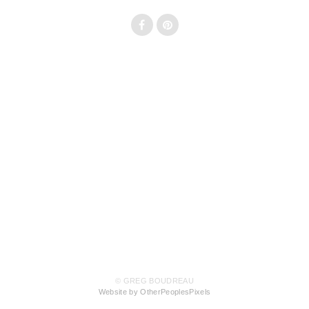
© GREG BOUDREAU
Website by OtherPeoplesPixels