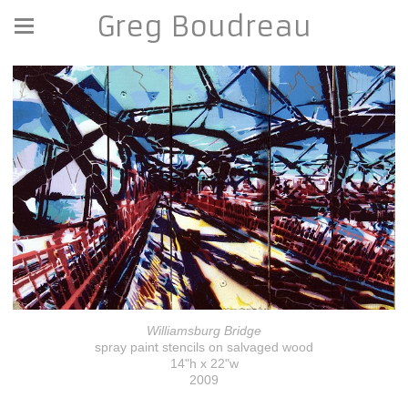
Greg Boudreau
Williamsburg Bridge
spray paint stencils on salvaged wood
14"h x 22"w
2009