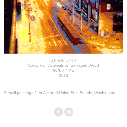
1st and Union
Spray Paint Stencils on Salvaged Wood
60"h x 44"w
2010
Stencil painting of 1st Ave and Union St in Seattle, Washington