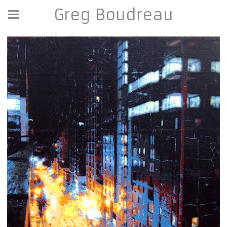
Greg Boudreau